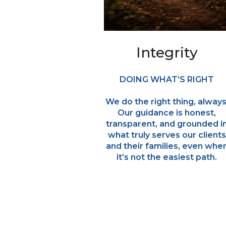
Integrity
DOING WHAT’S RIGHT
We do the right thing, always
Our guidance is honest,
transparent, and grounded i
what truly serves our clients
and their families, even whe
it’s not the easiest path.