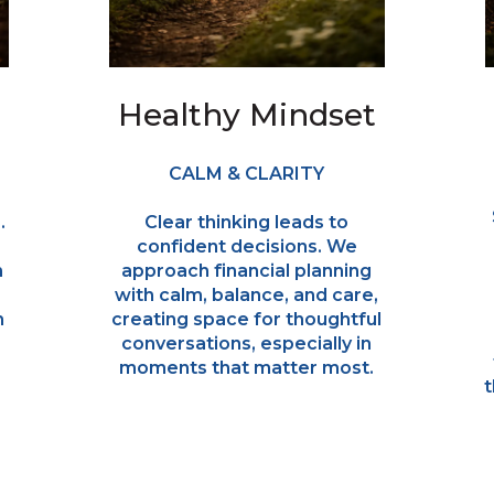
Healthy Mindset
CALM & CLARITY
Clear thinking leads to
.
confident decisions. We
approach financial planning
n
with calm, balance, and care,
creating space for thoughtful
n
conversations, especially in
moments that matter most.
t