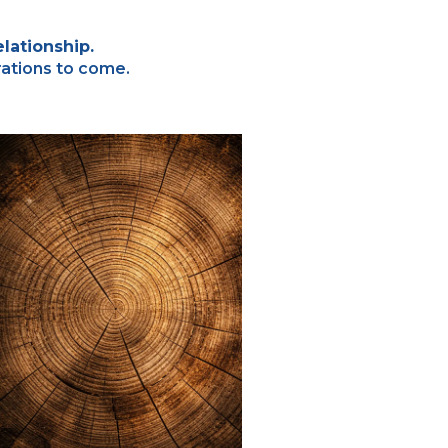
lationship.
rations to come.