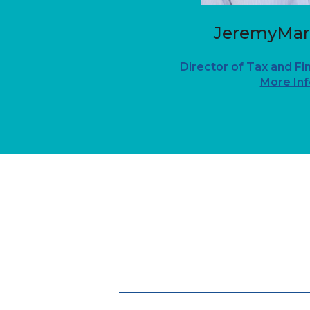
JeremyMar
Director of Tax and Fi
More Inf