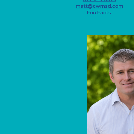
matt@cwmsd.com
Fun Facts