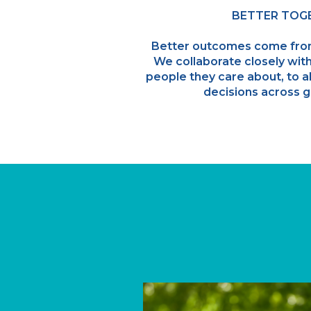
BETTER TOG
Better outcomes come fro
We collaborate closely with
people they care about, to al
decisions across g