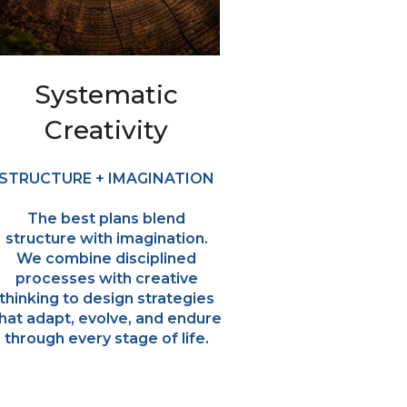
Systematic
Creativity
STRUCTURE + IMAGINATION
The best plans blend
structure with imagination.
We combine disciplined
processes with creative
thinking to design strategies
hat adapt, evolve, and endure
through every stage of life.