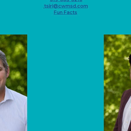
tsiri@cwmsd.com
Fun Facts