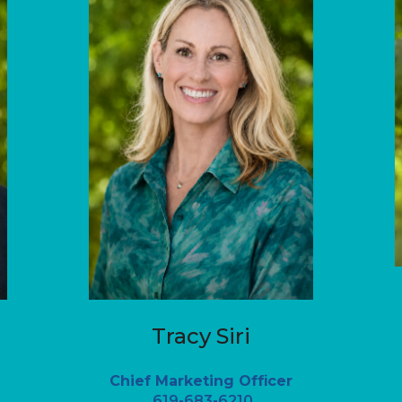
Tracy Siri
Chief Marketing Officer
619-683-6210