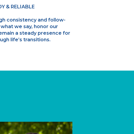
Y & RELIABLE
ugh consistency and follow-
 what we say, honor our
emain a steady presence for
ugh life’s transitions.