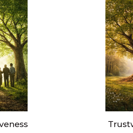
iveness
Trust