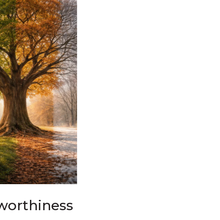
worthiness