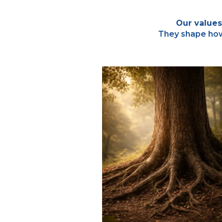
Our values
They shape how 