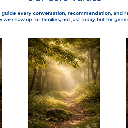
 guide every conversation, recommendation, and re
we show up for families, not just today, but for gene