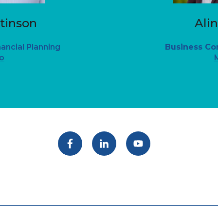
tinson
Ali
nancial Planning
Business Co
o