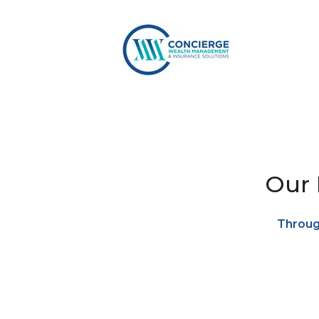
Our 
Through