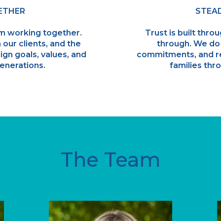
ETHER
STEAD
m working together.
Trust is built thro
 our clients, and the
through. We do
ign goals, values, and
commitments, and r
enerations.
families thro
The Team