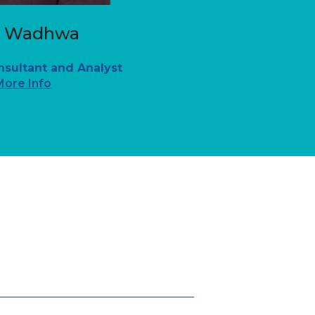
n Wadhwa
nsultant and Analyst
More Info