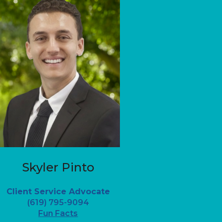
Skyler Pinto
Client Service Advocate
(619) 795-9094
Fun Facts