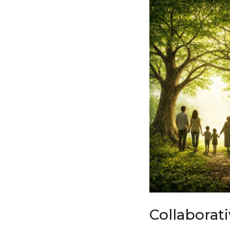
Collaborat