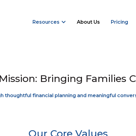
Resources
About Us
Pricing
Show submenu for Resources
Mission: Bringing Families C
 thoughtful financial planning and meaningful conver
Our Core Values