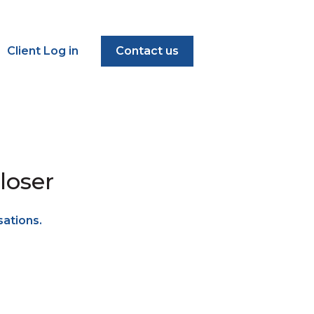
Client Log in
Contact us
loser
sations.