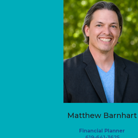
Matthew Barnhart
Financial Planner
619-641-3625