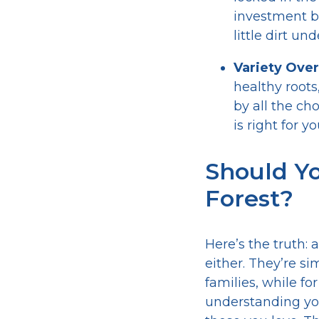
investment b
little dirt un
Variety Over
healthy roots
by all the ch
is right for 
Should Yo
Forest?
Here’s the truth:
either. They’re si
families, while fo
understanding you