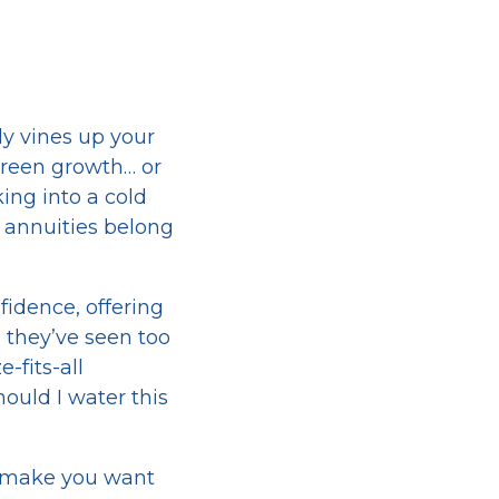
ly vines up your
reen growth… or
ing into a cold
r annuities belong
fidence, offering
, they’ve seen too
-fits-all
hould I water this
t make you want