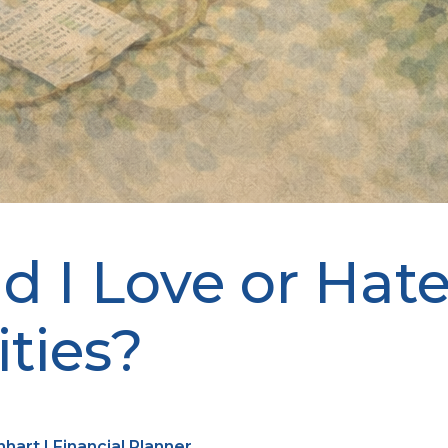
d I Love or Hat
ties?
art | Financial Planner