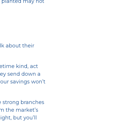
ve planted may not
lk about their
etime kind, act
they send down a
your savings won’t
e strong branches
om the market’s
ght, but you’ll