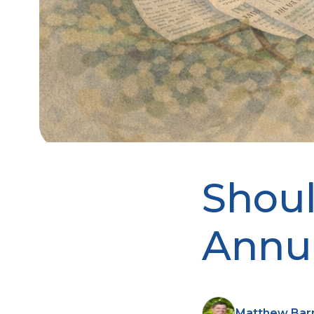
Shoul
Annui
Matthew Barnh