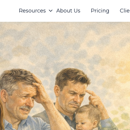
Resources
About Us
Pricing
Clie