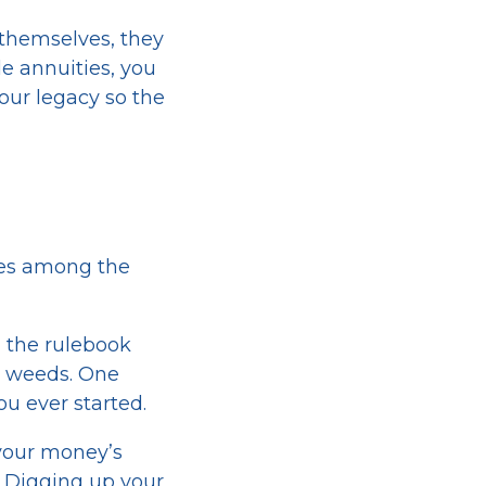
 themselves, they
e annuities, you
our legacy so the
kles among the
 the rulebook
ky weeds. One
u ever started.
your money’s
d. Digging up your