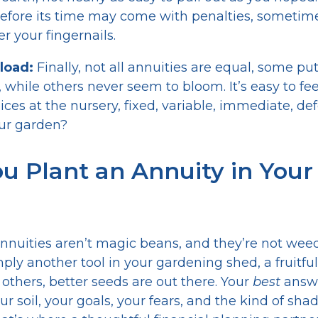
efore its time may come with penalties, sometim
der your fingernails.
load:
Finally, not all annuities are equal, some p
, while others never seem to bloom. It’s easy to 
oices at the nursery, fixed, variable, immediate, d
your garden?
u Plant an Annuity in Your
 annuities aren’t magic beans, and they’re not weed
mply another tool in your gardening shed, a fruitfu
r others, better seeds are out there. Your
best
answe
r soil, your goals, your fears, and the kind of sha