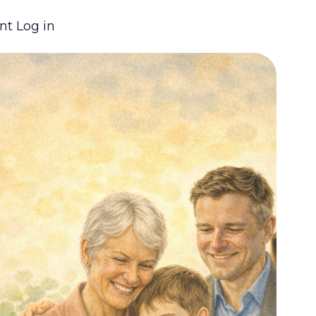
nt Log in