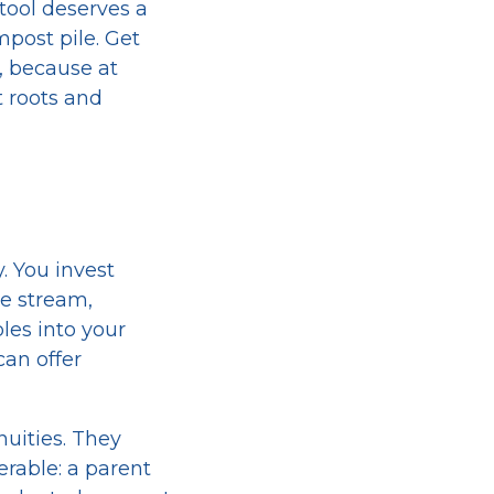
 tool deserves a
ompost pile. Get
, because at
t roots and
. You invest
me stream,
les into your
can offer
uities. They
erable: a parent