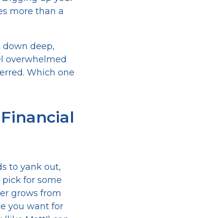
es more than a
ut down deep,
feel overwhelmed
eferred. Which one
 Financial
s to yank out,
l pick for some
r grows from
de you want for