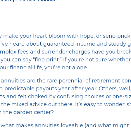
y make your heart bloom with hope, or send prick
’ve heard about guaranteed income and steady g
mplex fees and surrender charges have you break
you can say “fine print.” If you’re not sure whethe
ur financial life, you’re not alone.
annuities are the rare perennial of retirement con
d predictable payouts year after year. Others, well
s and felt choked by confusing choices or one-size
l the mixed advice out there, it’s easy to wonder: s
 in the garden center?
gh what makes annuities loveable (and what migh