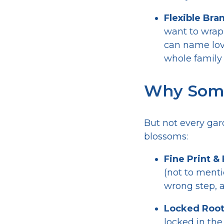
Flexible Bra
want to wrap 
can name love
whole family 
Why Some
But not every gar
blossoms:
Fine Print &
(not to menti
wrong step, a
Locked Root
locked in the