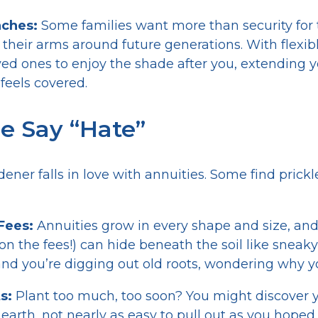
nches:
Some families want more than security for
their arms around future generations. With flexibl
d ones to enjoy the shade after you, extending y
feels covered.
 Say “Hate”
dener falls in love with annuities. Some find pric
 Fees:
Annuities grow in every shape and size, and
on the fees!) can hide beneath the soil like snea
nd you’re digging out old roots, wondering why yo
s:
Plant too much, too soon? You might discover 
 earth, not nearly as easy to pull out as you hope