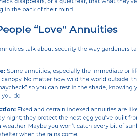
check disappears, or a quiet fear, that what they’
ng in the back of their mind.
eople “Love” Annuities
nnuities talk about security the way gardeners ta
e:
Some annuities, especially the immediate or lif
le canopy. No matter how wild the world outside, 
paycheck” so you can rest in the shade, knowing 
 you do.
ction:
Fixed and certain indexed annuities are lik
y night; they protect the nest egg you’ve built fr
eather. Maybe you won’t catch every bit of sunli
shelter when the rains come.