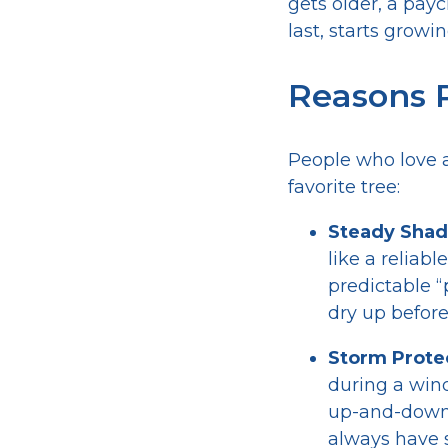
gets older, a pay
last, starts growi
Reasons P
People who love a
favorite tree:
Steady Shad
like a reliab
predictable “
dry up before
Storm Prote
during a wind
up-and-down w
always have 