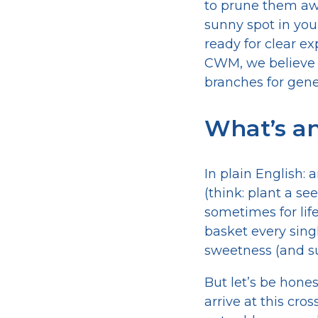
to prune them away
sunny spot in your 
ready for clear e
CWM, we believe y
branches for gene
What’s an
In plain English:
(think: plant a s
sometimes for life
basket every singl
sweetness (and su
But let’s be hone
arrive at this cr