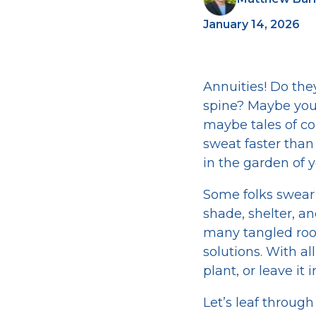
January 14, 2026
Annuities! Do the
spine? Maybe you
maybe tales of co
sweat faster than 
in the garden of yo
Some folks swear 
shade, shelter, an
many tangled root
solutions. With al
plant, or leave it
Let’s leaf throu