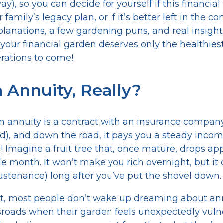
), so you can decide for yourself if this financial
family’s legacy plan, or if it’s better left in the c
xplanations, a few gardening puns, and real insight
our financial garden deserves only the healthies
rations to come!
 Annuity, Really?
 an annuity is a contract with an insurance company
eed), and down the road, it pays you a steady inco
! Imagine a fruit tree that, once mature, drops app
e month. It won’t make you rich overnight, but it 
stenance) long after you’ve put the shovel down.
st, most people don’t wake up dreaming about ann
ossroads when their garden feels unexpectedly vuln